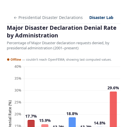
← Presidential Disaster Declarations
Disaster Lab
Major Disaster Declaration Denial Rate
by Administration
Percentage of Major Disaster declaration requests denied, by
presidential administration (2001–present)
● Offline
— couldn't reach OpenFEMA; showing last computed values.