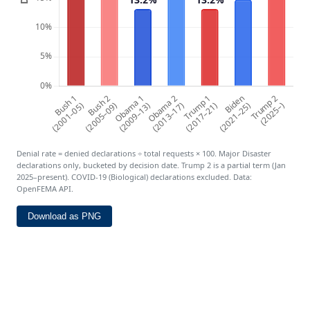
Denial rate = denied declarations ÷ total requests × 100. Major Disaster
declarations only, bucketed by decision date. Trump 2 is a partial term (Jan
2025–present). COVID-19 (Biological) declarations excluded. Data:
OpenFEMA API.
Download as PNG