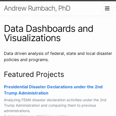
Andrew Rumbach, PhD
Data Dashboards and
Visualizations
Data driven analysis of federal, state and local disaster
policies and programs.
Featured Projects
Presidential Disaster Declarations under the 2nd
Trump Administration
Analyzing FEMA disaster declaration activities under the 2nd
Trump Administration and comparing them to previous
administrations.