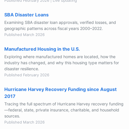
Published February 2026 | Live updating
SBA Disaster Loans
Examining SBA disaster loan approvals, verified losses, and
geographic patterns across fiscal years 2000–2022.
Published March 2026
Manufactured Housing in the U.S.
Exploring where manufactured homes are located, how the
industry has changed, and why this housing type matters for
disaster resilience.
Published February 2026
Hurricane Harvey Recovery Funding since August
2017
Tracing the full spectrum of Hurricane Harvey recovery funding
—federal, state, private insurance, charitable, and household
sources.
Published March 2026